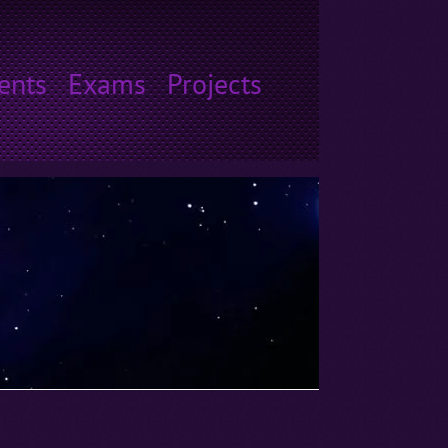
ents
Exams
Projects