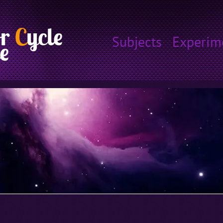
or
C
ycle
Subjects
Experim
e