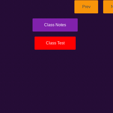
Prev
N
Class Notes
Class Test