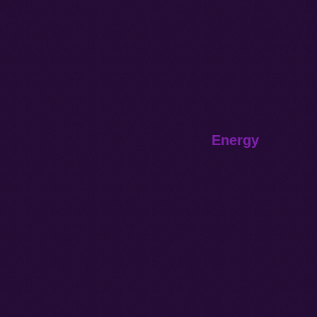
Energy