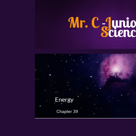
Mr. C
-
J
uni
S
cienc
Energy
Chapter 39