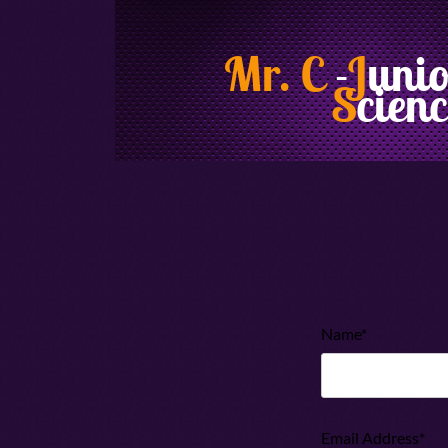
Mr. C
-
J
uni
S
cienc
Name*
Email Address*