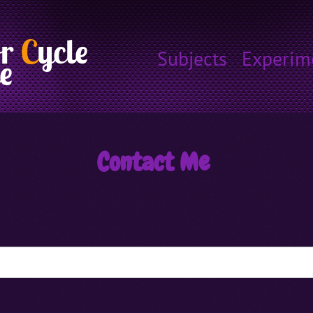
or
C
ycle
Subjects
Experim
e
Contact Me