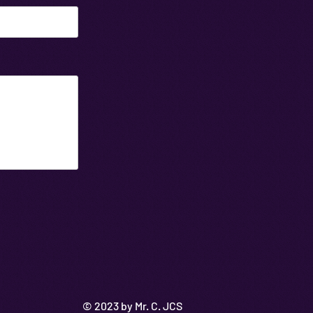
© 2023 by Mr. C. JCS