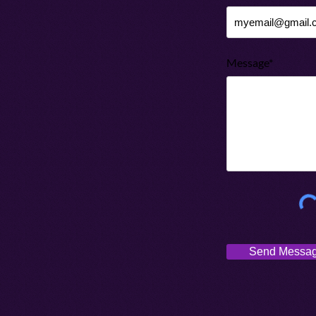
Message*
Send Messa