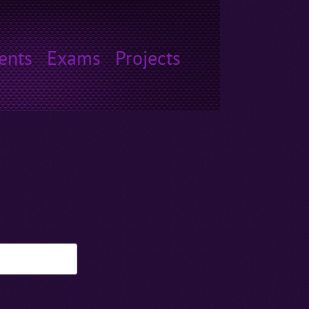
ents
Exams
Projects